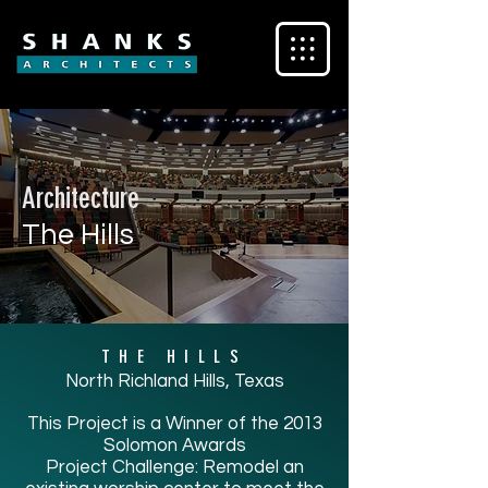
Architecture
The Hills
THE HILLS
North Richland Hills, Texas
This Project is a Winner of the 2013
Solomon Awards
Project Challenge: Remodel an