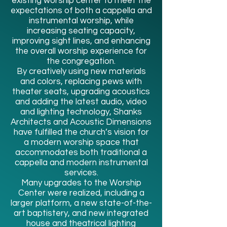
existing worship center to meet the
expectations of both a cappella and
instrumental worship, while
increasing seating capacity,
improving sight lines, and enhancing
the overall worship experience for
the congregation.
By creatively using new materials
and colors, replacing pews with
theater seats, upgrading acoustics
and adding the latest audio, video
and lighting technology, Shanks
Architects and Acoustic Dimensions
have fulfilled the church’s vision for
a modern worship space that
accommodates both traditional a
cappella and modern instrumental
services.
Many upgrades to the Worship
Center were realized, including a
larger platform, a new state-of-the-
art baptistery, and new integrated
house and theatrical lighting