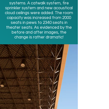
systems. A catwalk system, fire
sprinkler system and new acoustical
cloud ceilings were added. The room
capacity was increased from 2000
seats in pews to 2340 seats in
theater seats. As evidenced by the
before and after images, the
change is rather dramatic!